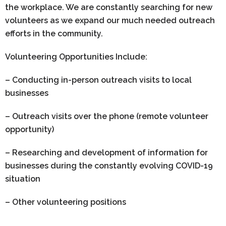
the workplace. We are constantly searching for new
volunteers as we expand our much needed outreach
efforts in the community.
Volunteering Opportunities Include:
– Conducting in-person outreach visits to local
businesses
– Outreach visits over the phone (remote volunteer
opportunity)
– Researching and development of information for
businesses during the constantly evolving COVID-19
situation
– Other volunteering positions