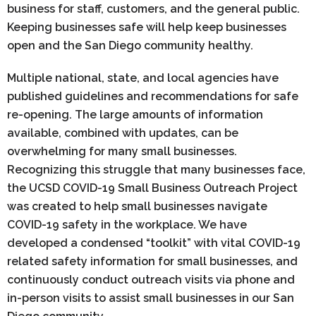
business for staff, customers, and the general public.
Keeping businesses safe will help keep businesses
open and the San Diego community healthy.
Multiple national, state, and local agencies have
published guidelines and recommendations for safe
re-opening. The large amounts of information
available, combined with updates, can be
overwhelming for many small businesses.
Recognizing this struggle that many businesses face,
the UCSD COVID-19 Small Business Outreach Project
was created to help small businesses navigate
COVID-19 safety in the workplace. We have
developed a condensed “toolkit” with vital COVID-19
related safety information for small businesses, and
continuously conduct outreach visits via phone and
in-person visits to assist small businesses in our San