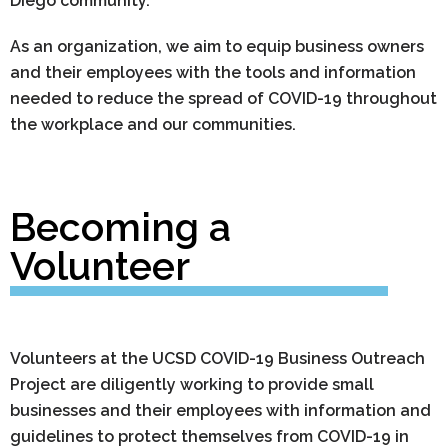
Diego community.
As an organization, we aim to equip business owners
and their employees with the tools and information
needed to reduce the spread of COVID-19 throughout
the workplace and our communities.
Becoming a
Volunteer
Volunteers at the UCSD COVID-19 Business Outreach
Project are diligently working to provide small
businesses and their employees with information and
guidelines to protect themselves from COVID-19 in