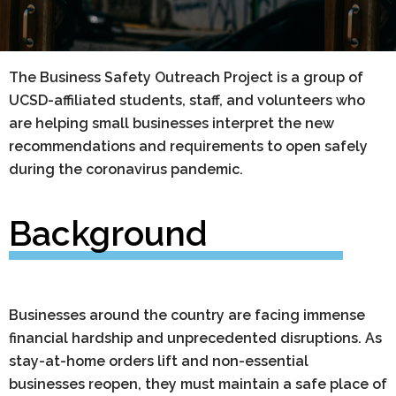
The Business Safety Outreach Project is a group of
UCSD-affiliated students, staff, and volunteers who
are helping small businesses interpret the new
recommendations and requirements to open safely
during the coronavirus pandemic.
Background
Businesses around the country are facing immense
financial hardship and unprecedented disruptions. As
stay-at-home orders lift and non-essential
businesses reopen, they must maintain a safe place of