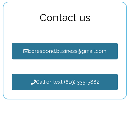
Contact us
corespond.business@gmail.com
Call or text (619) 335-5882