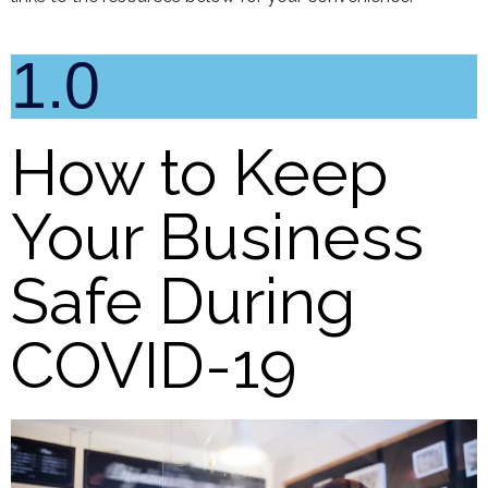
1.0
How to Keep
Your Business
Safe During
COVID-19