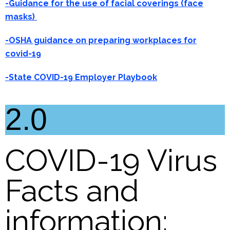
-Guidance for the use of facial coverings (face
masks)
-OSHA guidance on preparing workplaces for
covid-19
-State COVID-19 Employer Playbook
2.0
COVID-19 Virus
Facts and
information: