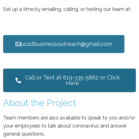
Set up a time by emailing, calling, or texting our team at:
ucsdbusinessoutreach@gmail.com
Call or Text at 619-335-5882 or Click
Here
About the Project
Team members are also available to speak to you and/or
your employees to talk about coronavirus and answer
general questions.