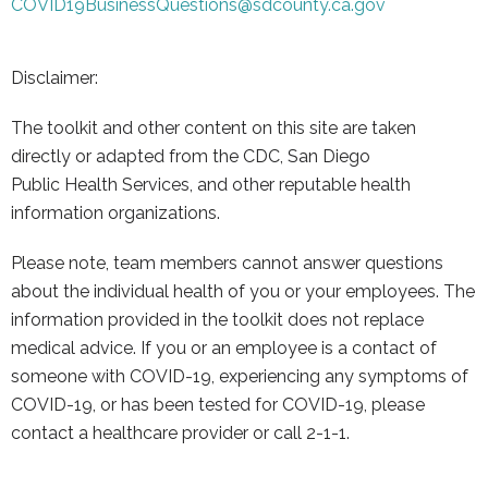
COVID19BusinessQuestions@
sdcounty.ca.gov
Disclaimer:
The toolkit and other content on this site are taken
directly or adapted from the CDC, San Diego
Public
Health Services, and other reputable health
information organizations.
Please note, team members cannot answer questions
about the individual health of you or your employees. The
information provided in the toolkit does not replace
medical advice. If you or an employee is a contact of
someone with COVID-19, experiencing any symptoms of
COVID-19, or has been tested for COVID-19, please
contact a healthcare provider or call 2-1-1.