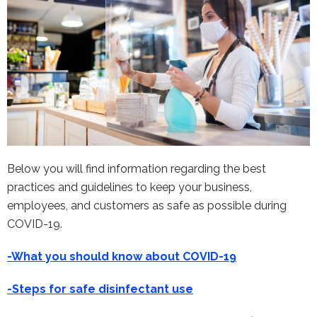
Below you will find information regarding the best
practices and guidelines to keep your business,
employees, and customers as safe as possible during
COVID-19.
-What you should know about COVID-19
-Steps for safe disinfectant use