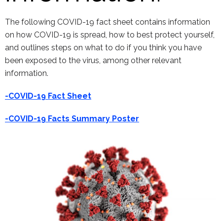
The following COVID-19 fact sheet contains information
on how COVID-19 is spread, how to best protect yourself,
and outlines steps on what to do if you think you have
been exposed to the virus, among other relevant
information.
-COVID-19 Fact Sheet
-COVID-19 Facts Summary Poster