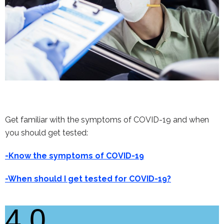
Get familiar with the symptoms of COVID-19 and when
you should get tested:
-Know the symptoms of COVID-19
-When should I get tested for COVID-19?
4.0