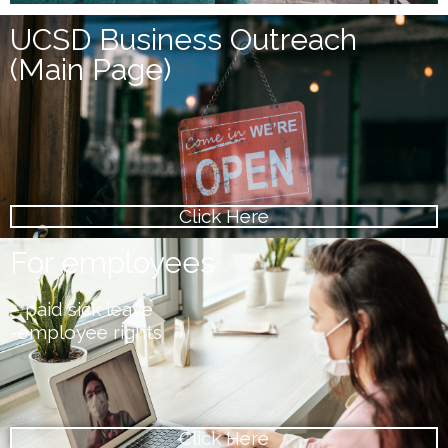
UCSD Business Outreach
(Main Page)
Click Here
For employees
– paid sick leave
-employee rights
Click Here