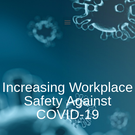
Increasing Workplace
Safety Against
COVID-19