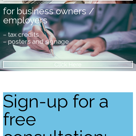
for business owners /
employers
– tax credits
– posters and signage
Click Here
Sign-up for a
free