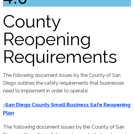
County
Reopening
Requirements
The following document issues by the County of San
Diego outlines the safety requirements that businesses
need to implement in order to operate:
-San Diego County Small Busi
ness Safe Reopening
Plan
The following document issues by the County of San