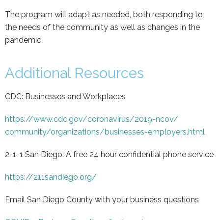
The program will adapt as needed, both responding to
the needs of the community as well as changes in the
pandemic.
Additional Resources
CDC: Businesses and Workplaces
https://www.cdc.gov/
coronavirus/2019-ncov/
community/organizations/
businesses-employers.html
2-1-1 San Diego: A free 24 hour confidential phone service
https://211sandiego.org/
Email San Diego County with your business questions