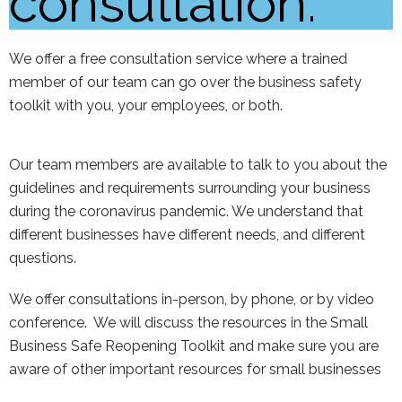
consultation:
We offer a free consultation service where a trained
member of our team can go over the business safety
toolkit with you, your employees, or both.
Our team members are available to talk to you about the
guidelines and requirements surrounding your business
during the coronavirus pandemic. We understand that
different businesses have different needs, and different
questions.
We offer consultations in-person, by phone, or by video
conference. We will discuss the resources in the Small
Business Safe Reopening Toolkit and make sure you are
aware of other important resources for small businesses