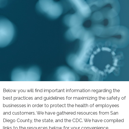
Below you will find important information regarding the
best practices and guidelines for maximizing the safety of
businesses in order to protect the health of employees
and customers. We have gathered resources from San
Diego County, the state, and the CDC. We have compiled
links to the resources below for your convenience.