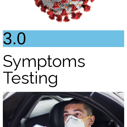
3.0
Symptoms
Testing