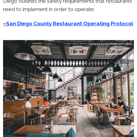
Diego outlines the safety requirements that restaurants
need to implement in order to operate:
–
San Diego County Restaurant Operating Protocol