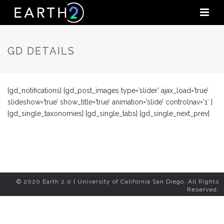
GD DETAILS
[gd_notifications] [gd_post_images type=’slider’ ajax_load=’true’
slideshow=’true’ show_title=’true’ animation=’slide’ controlnav=’1′ ]
[gd_single_taxonomies] [gd_single_tabs] [gd_single_next_prev]
© 2020 Earth 2.0 | University of California San Diego. All Rights
Reserved.